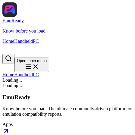
EmuReady
Know before you load
Home
Handheld
PC
Open main menu
Home
Handheld
PC
Loading...
Loading...
EmuReady
Know before you load. The ultimate community-driven platform for
emulation compatibility reports.
Apps