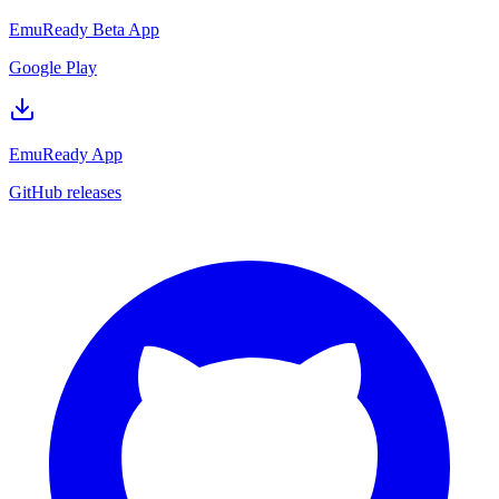
EmuReady Beta App
Google Play
EmuReady App
GitHub releases