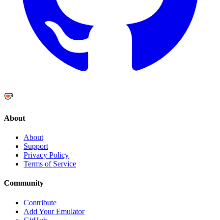
About
About
Support
Privacy Policy
Terms of Service
Community
Contribute
Add Your Emulator