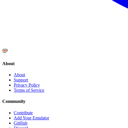
About
About
Support
Privacy Policy
Terms of Service
Community
Contribute
Add Your Emulator
GitHub