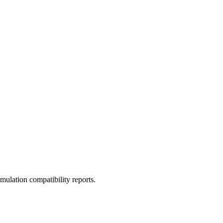
ulation compatibility reports.