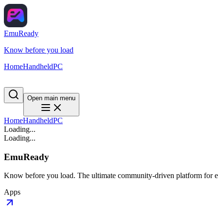
EmuReady
Know before you load
Home
Handheld
PC
Open main menu
Home
Handheld
PC
Loading...
Loading...
EmuReady
Know before you load. The ultimate community-driven platform for em
Apps