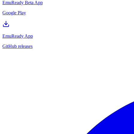
EmuReady Beta App
Google Play
EmuReady App
GitHub releases