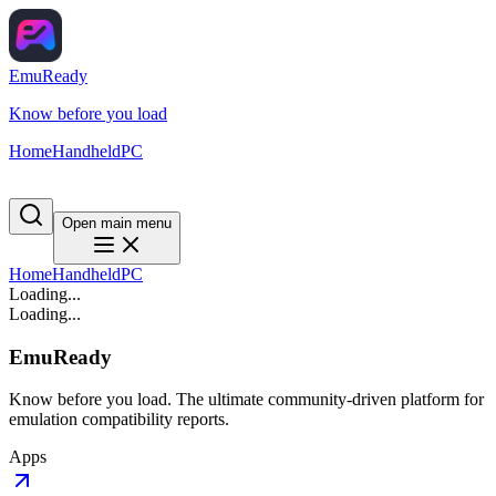
EmuReady
Know before you load
Home
Handheld
PC
Open main menu
Home
Handheld
PC
Loading...
Loading...
EmuReady
Know before you load. The ultimate community-driven platform for
emulation compatibility reports.
Apps