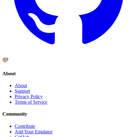
About
About
Support
Privacy Policy
Terms of Service
Community
Contribute
Add Your Emulator