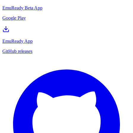
EmuReady Beta App
Google Play
EmuReady App
GitHub releases