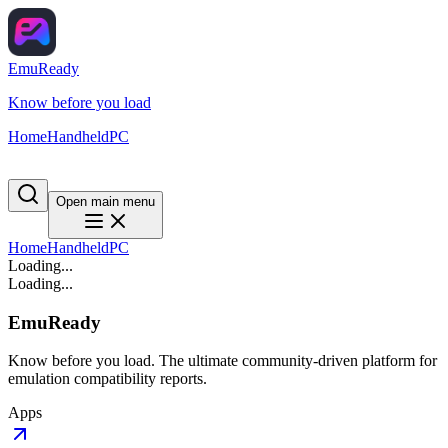
EmuReady
Know before you load
Home
Handheld
PC
Open main menu
Home
Handheld
PC
Loading...
Loading...
EmuReady
Know before you load. The ultimate community-driven platform for
emulation compatibility reports.
Apps