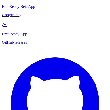
EmuReady Beta App
Google Play
EmuReady App
GitHub releases