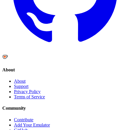
About
About
Support
Privacy Policy
Terms of Service
Community
Contribute
Add Your Emulator