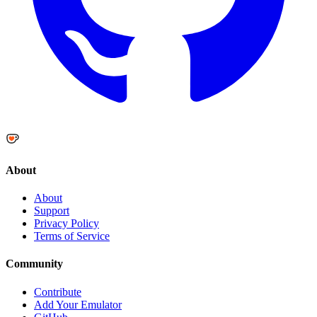
About
About
Support
Privacy Policy
Terms of Service
Community
Contribute
Add Your Emulator