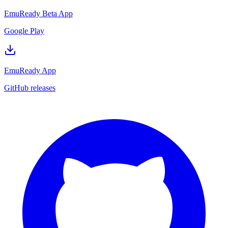
EmuReady Beta App
Google Play
EmuReady App
GitHub releases