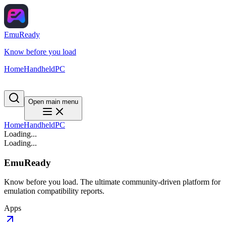
EmuReady
Know before you load
Home
Handheld
PC
Open main menu
Home
Handheld
PC
Loading...
Loading...
EmuReady
Know before you load. The ultimate community-driven platform for
emulation compatibility reports.
Apps