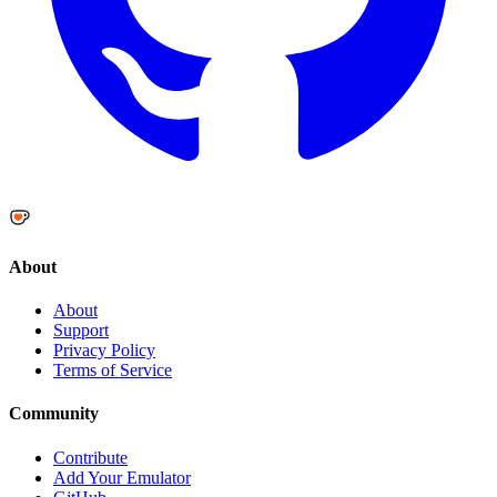
About
About
Support
Privacy Policy
Terms of Service
Community
Contribute
Add Your Emulator