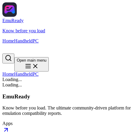
EmuReady
Know before you load
Home
Handheld
PC
Open main menu
Home
Handheld
PC
Loading...
Loading...
EmuReady
Know before you load. The ultimate community-driven platform for
emulation compatibility reports.
Apps