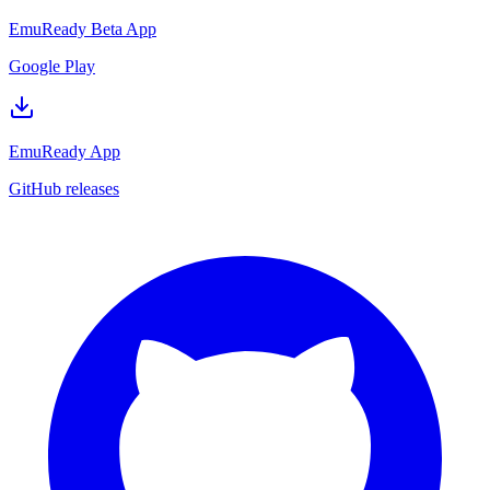
EmuReady Beta App
Google Play
EmuReady App
GitHub releases