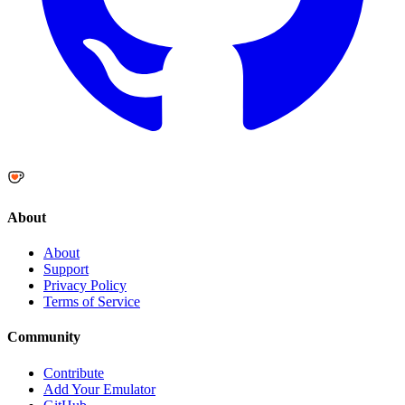
About
About
Support
Privacy Policy
Terms of Service
Community
Contribute
Add Your Emulator