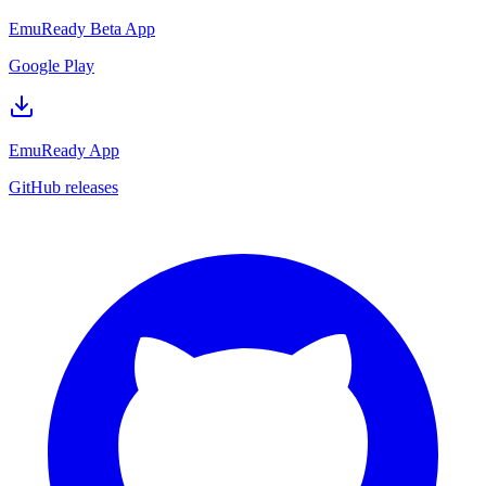
EmuReady Beta App
Google Play
EmuReady App
GitHub releases