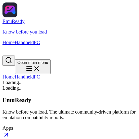
EmuReady
Know before you load
Home
Handheld
PC
Open main menu
Home
Handheld
PC
Loading...
Loading...
EmuReady
Know before you load. The ultimate community-driven platform for
emulation compatibility reports.
Apps