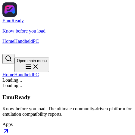
EmuReady
Know before you load
Home
Handheld
PC
Open main menu
Home
Handheld
PC
Loading...
Loading...
EmuReady
Know before you load. The ultimate community-driven platform for
emulation compatibility reports.
Apps