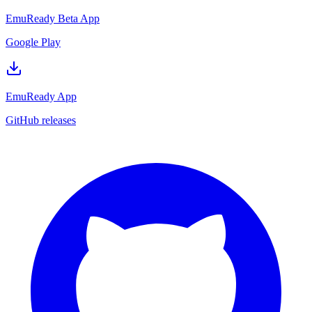
EmuReady Beta App
Google Play
EmuReady App
GitHub releases