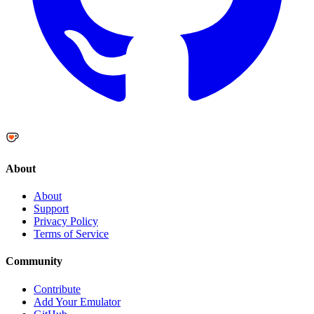
About
About
Support
Privacy Policy
Terms of Service
Community
Contribute
Add Your Emulator