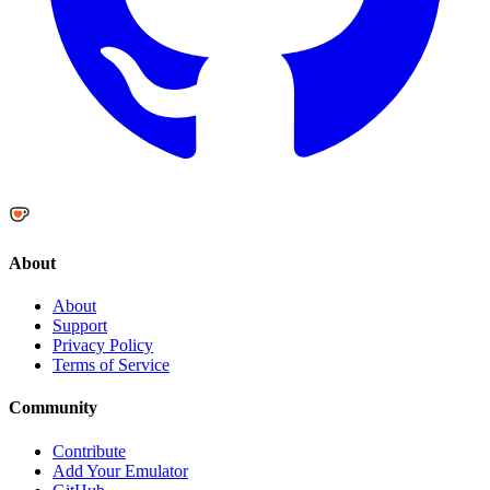
About
About
Support
Privacy Policy
Terms of Service
Community
Contribute
Add Your Emulator