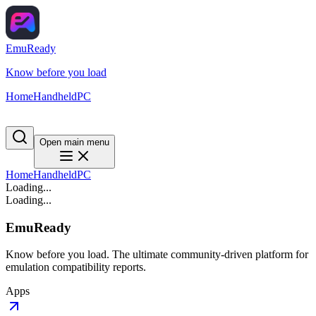
EmuReady
Know before you load
Home
Handheld
PC
Open main menu
Home
Handheld
PC
Loading...
Loading...
EmuReady
Know before you load. The ultimate community-driven platform for
emulation compatibility reports.
Apps