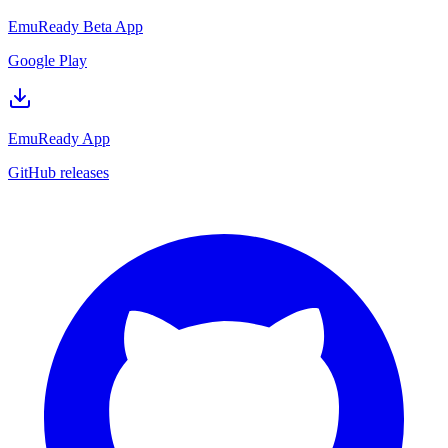
EmuReady Beta App
Google Play
EmuReady App
GitHub releases