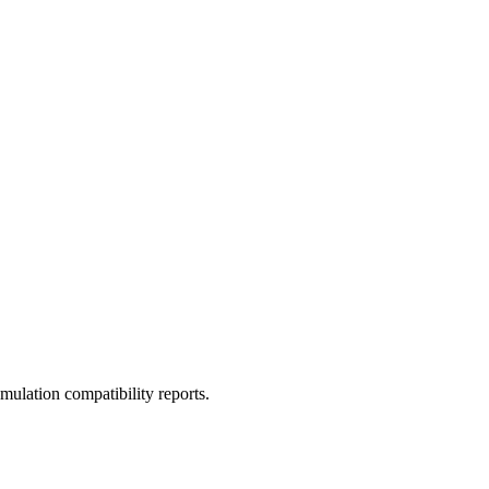
ulation compatibility reports.