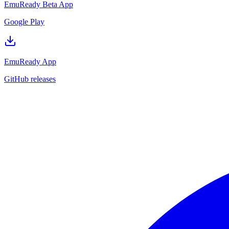
EmuReady Beta App
Google Play
EmuReady App
GitHub releases