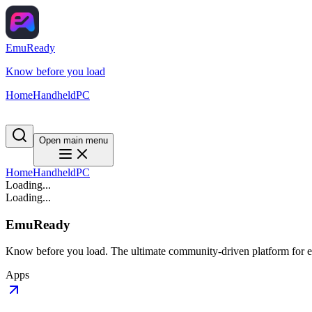
EmuReady
Know before you load
Home
Handheld
PC
Open main menu
Home
Handheld
PC
Loading...
Loading...
EmuReady
Know before you load. The ultimate community-driven platform for em
Apps