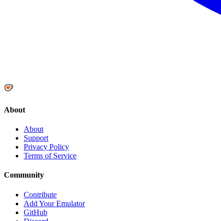
About
About
Support
Privacy Policy
Terms of Service
Community
Contribute
Add Your Emulator
GitHub