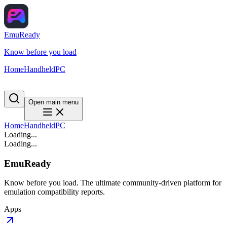
EmuReady
Know before you load
Home
Handheld
PC
Open main menu
Home
Handheld
PC
Loading...
Loading...
EmuReady
Know before you load. The ultimate community-driven platform for
emulation compatibility reports.
Apps