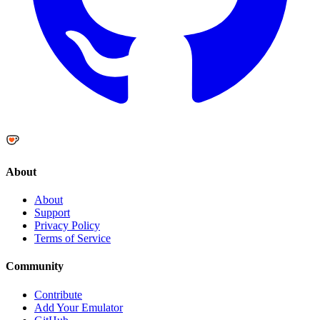
About
About
Support
Privacy Policy
Terms of Service
Community
Contribute
Add Your Emulator