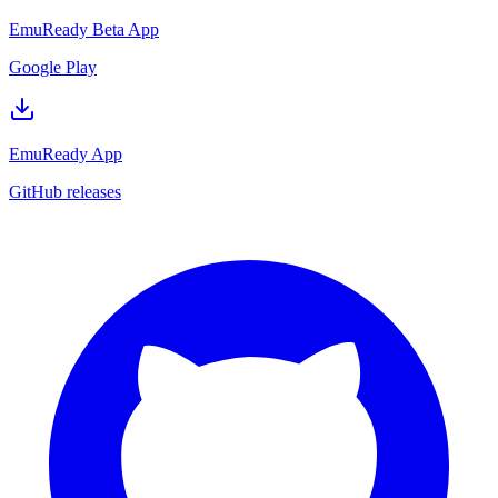
EmuReady Beta App
Google Play
EmuReady App
GitHub releases