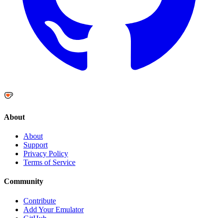
About
About
Support
Privacy Policy
Terms of Service
Community
Contribute
Add Your Emulator