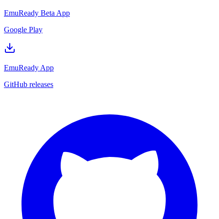
EmuReady Beta App
Google Play
EmuReady App
GitHub releases