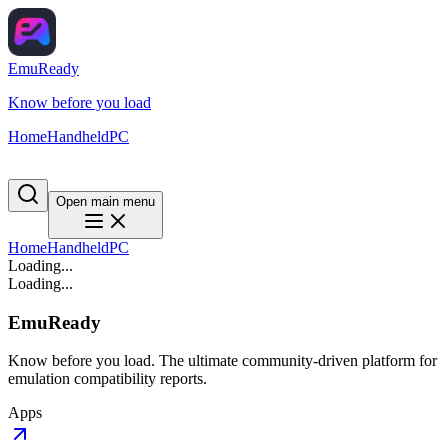
EmuReady
Know before you load
Home
Handheld
PC
Open main menu
Home
Handheld
PC
Loading...
Loading...
EmuReady
Know before you load. The ultimate community-driven platform for
emulation compatibility reports.
Apps