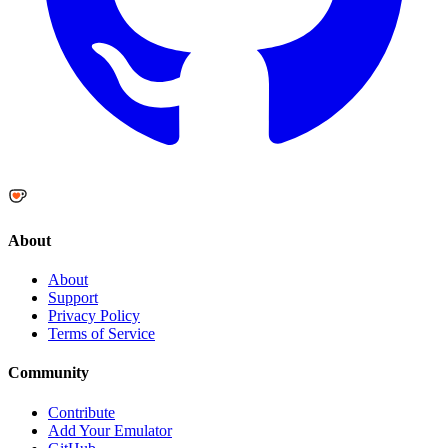
About
About
Support
Privacy Policy
Terms of Service
Community
Contribute
Add Your Emulator