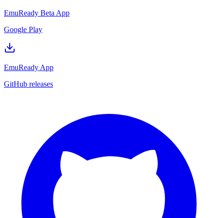
EmuReady Beta App
Google Play
EmuReady App
GitHub releases