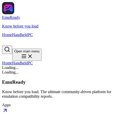
EmuReady
Know before you load
Home
Handheld
PC
Open main menu
Home
Handheld
PC
Loading...
Loading...
EmuReady
Know before you load. The ultimate community-driven platform for
emulation compatibility reports.
Apps