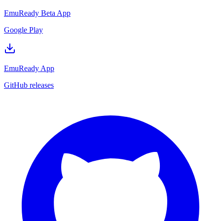
EmuReady Beta App
Google Play
EmuReady App
GitHub releases