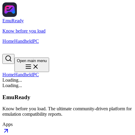
EmuReady
Know before you load
Home
Handheld
PC
Open main menu
Home
Handheld
PC
Loading...
Loading...
EmuReady
Know before you load. The ultimate community-driven platform for
emulation compatibility reports.
Apps