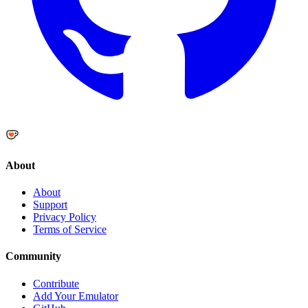
About
About
Support
Privacy Policy
Terms of Service
Community
Contribute
Add Your Emulator