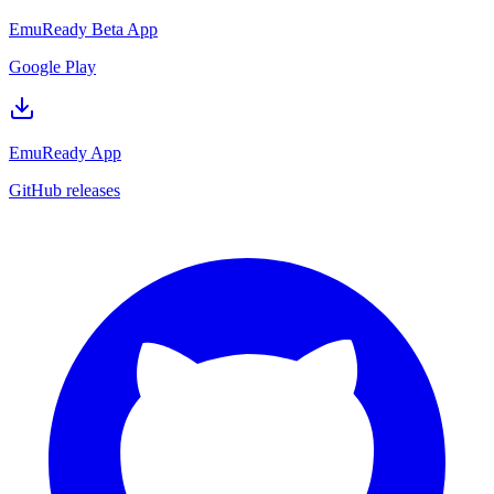
EmuReady Beta App
Google Play
EmuReady App
GitHub releases