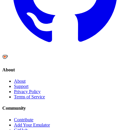
About
About
Support
Privacy Policy
Terms of Service
Community
Contribute
Add Your Emulator