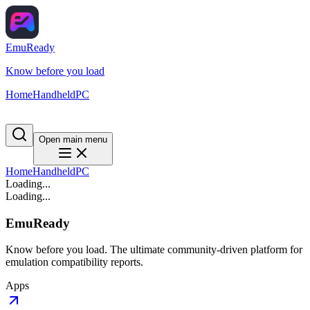
EmuReady
Know before you load
Home
Handheld
PC
Open main menu
Home
Handheld
PC
Loading...
Loading...
EmuReady
Know before you load. The ultimate community-driven platform for
emulation compatibility reports.
Apps