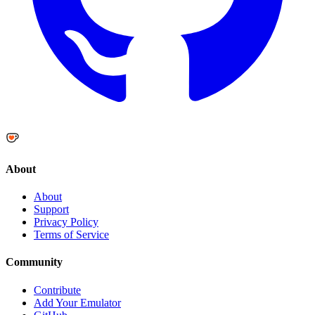
About
About
Support
Privacy Policy
Terms of Service
Community
Contribute
Add Your Emulator