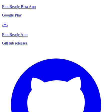
EmuReady Beta App
Google Play
EmuReady App
GitHub releases