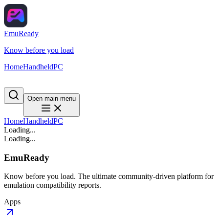
EmuReady
Know before you load
Home
Handheld
PC
Open main menu
Home
Handheld
PC
Loading...
Loading...
EmuReady
Know before you load. The ultimate community-driven platform for
emulation compatibility reports.
Apps