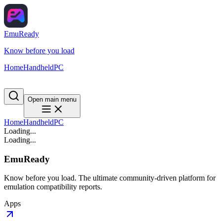
EmuReady
Know before you load
Home
Handheld
PC
Open main menu
Home
Handheld
PC
Loading...
Loading...
EmuReady
Know before you load. The ultimate community-driven platform for
emulation compatibility reports.
Apps