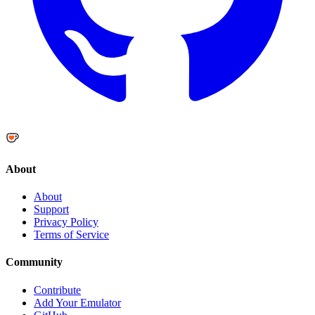
About
About
Support
Privacy Policy
Terms of Service
Community
Contribute
Add Your Emulator