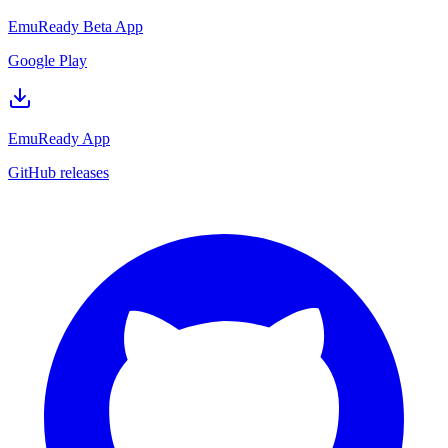
EmuReady Beta App
Google Play
EmuReady App
GitHub releases