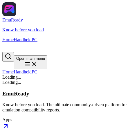
EmuReady
Know before you load
Home
Handheld
PC
Open main menu
Home
Handheld
PC
Loading...
Loading...
EmuReady
Know before you load. The ultimate community-driven platform for
emulation compatibility reports.
Apps