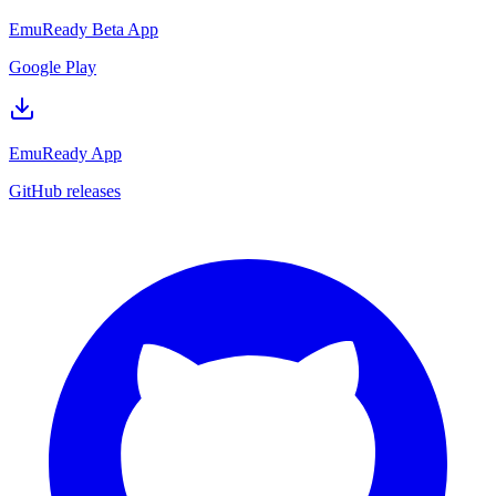
EmuReady Beta App
Google Play
EmuReady App
GitHub releases