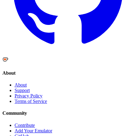
About
About
Support
Privacy Policy
Terms of Service
Community
Contribute
Add Your Emulator