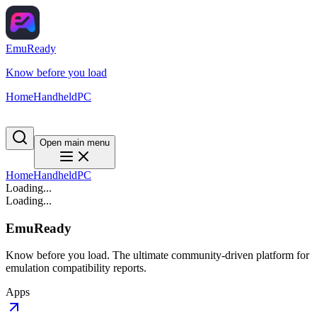
EmuReady
Know before you load
Home
Handheld
PC
Open main menu
Home
Handheld
PC
Loading...
Loading...
EmuReady
Know before you load. The ultimate community-driven platform for
emulation compatibility reports.
Apps