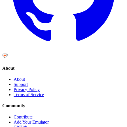
About
About
Support
Privacy Policy
Terms of Service
Community
Contribute
Add Your Emulator