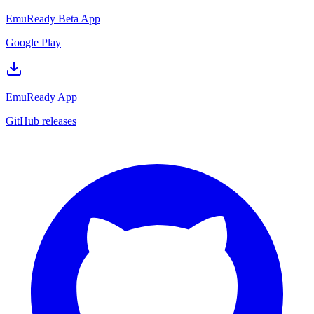
EmuReady Beta App
Google Play
EmuReady App
GitHub releases