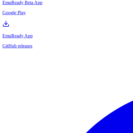
EmuReady Beta App
Google Play
EmuReady App
GitHub releases