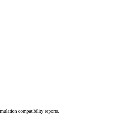
ulation compatibility reports.