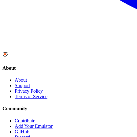
About
About
Support
Privacy Policy
Terms of Service
Community
Contribute
Add Your Emulator
GitHub