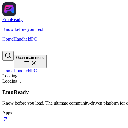
EmuReady
Know before you load
Home
Handheld
PC
Open main menu
Home
Handheld
PC
Loading...
Loading...
EmuReady
Know before you load. The ultimate community-driven platform for em
Apps