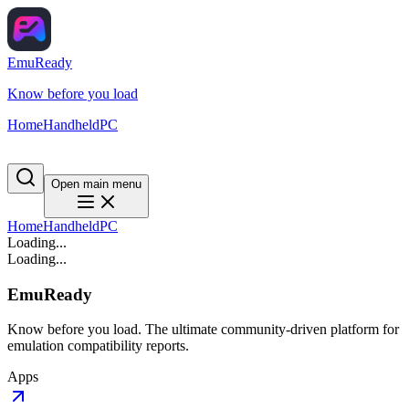
EmuReady
Know before you load
Home
Handheld
PC
Open main menu
Home
Handheld
PC
Loading...
Loading...
EmuReady
Know before you load. The ultimate community-driven platform for
emulation compatibility reports.
Apps