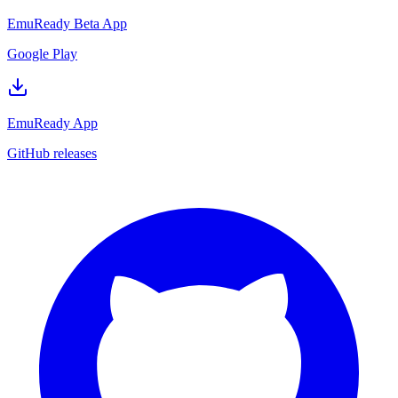
EmuReady Beta App
Google Play
EmuReady App
GitHub releases