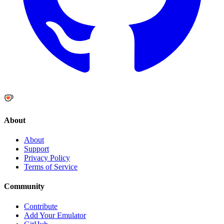
About
About
Support
Privacy Policy
Terms of Service
Community
Contribute
Add Your Emulator