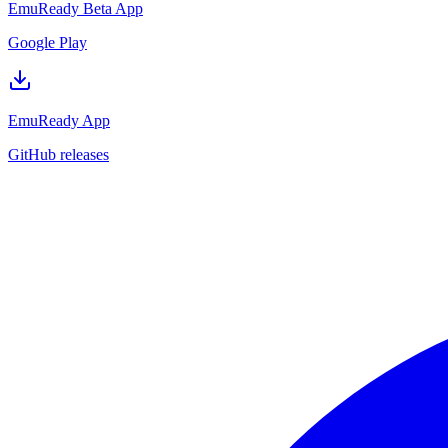
EmuReady Beta App
Google Play
EmuReady App
GitHub releases