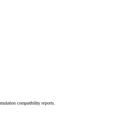
ulation compatibility reports.