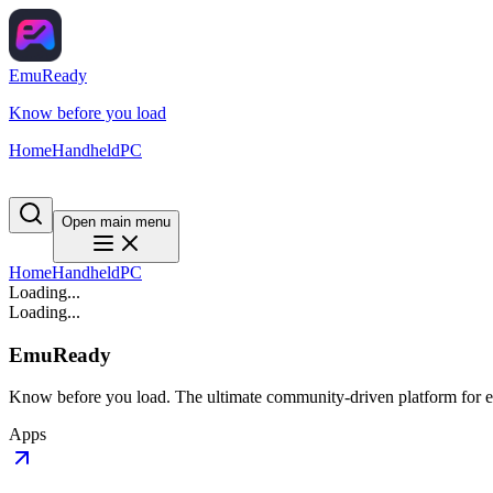
EmuReady
Know before you load
Home
Handheld
PC
Open main menu
Home
Handheld
PC
Loading...
Loading...
EmuReady
Know before you load. The ultimate community-driven platform for em
Apps