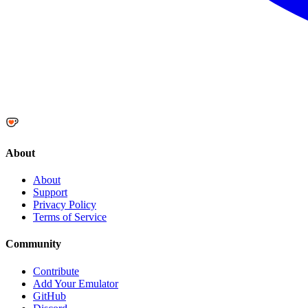
About
About
Support
Privacy Policy
Terms of Service
Community
Contribute
Add Your Emulator
GitHub