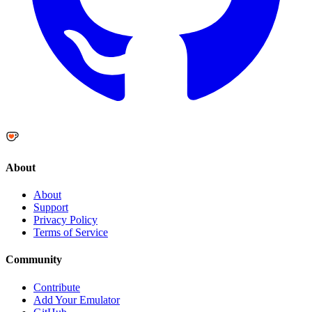
About
About
Support
Privacy Policy
Terms of Service
Community
Contribute
Add Your Emulator