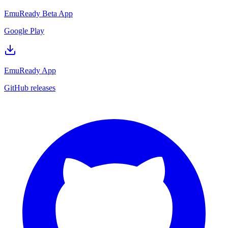
EmuReady Beta App
Google Play
EmuReady App
GitHub releases