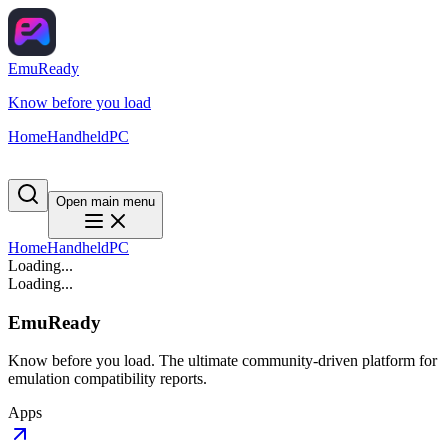
EmuReady
Know before you load
Home
Handheld
PC
Open main menu
Home
Handheld
PC
Loading...
Loading...
EmuReady
Know before you load. The ultimate community-driven platform for
emulation compatibility reports.
Apps