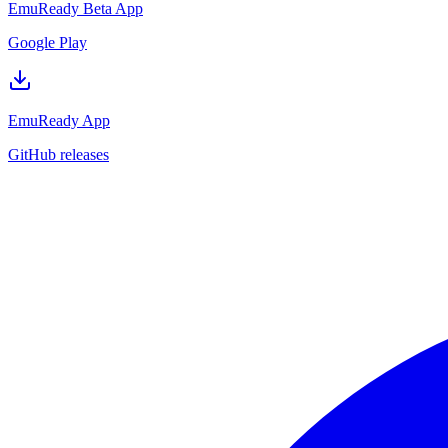
EmuReady Beta App
Google Play
EmuReady App
GitHub releases