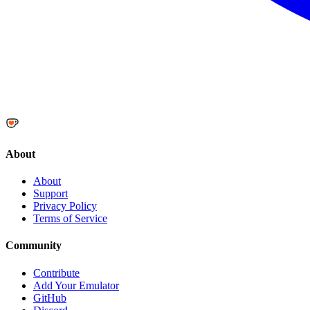
About
About
Support
Privacy Policy
Terms of Service
Community
Contribute
Add Your Emulator
GitHub