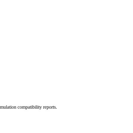
ulation compatibility reports.