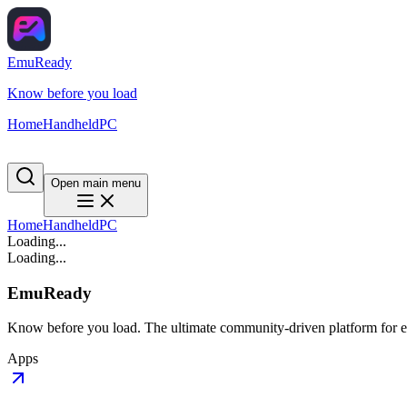
EmuReady
Know before you load
Home
Handheld
PC
Open main menu
Home
Handheld
PC
Loading...
Loading...
EmuReady
Know before you load. The ultimate community-driven platform for em
Apps